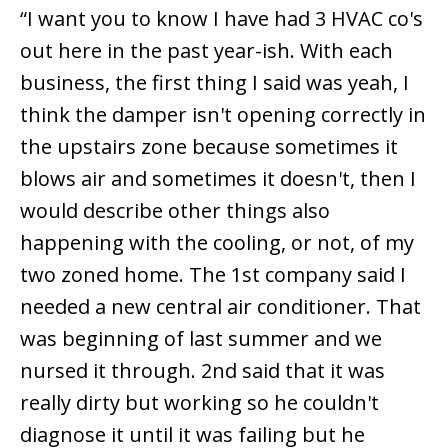
“I want you to know I have had 3 HVAC co's
out here in the past year-ish. With each
business, the first thing I said was yeah, I
think the damper isn't opening correctly in
the upstairs zone because sometimes it
blows air and sometimes it doesn't, then I
would describe other things also
happening with the cooling, or not, of my
two zoned home. The 1st company said I
needed a new central air conditioner. That
was beginning of last summer and we
nursed it through. 2nd said that it was
really dirty but working so he couldn't
diagnose it until it was failing but he