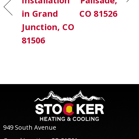
Installation
Palisade,
in Grand
CO 81526
Junction, CO
81506
949 South Avenue