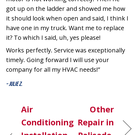
got up on the ladder and showed me how
it should look when open and said, I think I
have one in my truck. Want me to replace
it? To which I said, uh, yes please!
Works perfectly. Service was exceptionally
timely. Going forward I will use your
company for all my HVAC needs!”
– Julie Z.
Air
Other
Conditioning
Repair in