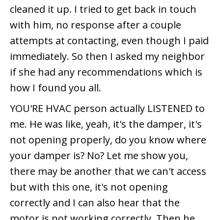
cleaned it up. I tried to get back in touch
with him, no response after a couple
attempts at contacting, even though I paid
immediately. So then I asked my neighbor
if she had any recommendations which is
how I found you all.
YOU'RE HVAC person actually LISTENED to
me. He was like, yeah, it's the damper, it's
not opening properly, do you know where
your damper is? No? Let me show you,
there may be another that we can't access
but with this one, it's not opening
correctly and I can also hear that the
motor is not working correctly. Then he