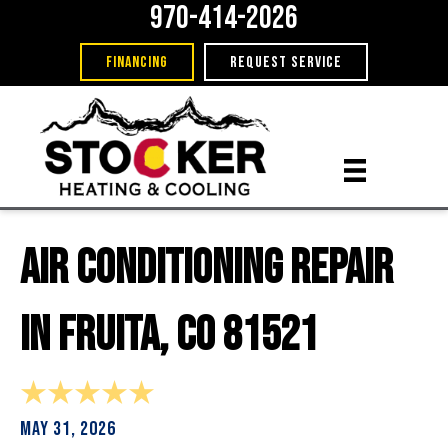
970-414-2026
FINANCING
REQUEST SERVICE
Air Conditioning Repair
in Fruita, CO 81521
May 31, 2026