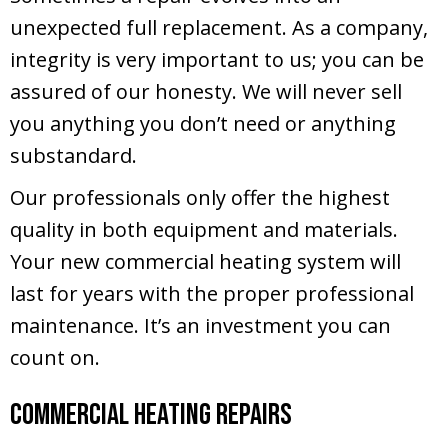
unexpected full replacement. As a company,
integrity is very important to us; you can be
assured of our honesty. We will never sell
you anything you don’t need or anything
substandard.
Our professionals only offer the highest
quality in both equipment and materials.
Your new commercial heating system will
last for years with the proper professional
maintenance. It’s an investment you can
count on.
Commercial Heating Repairs