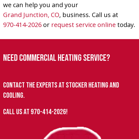
we can help you and your
Grand Junction, CO
, business. Call us at
970-414-2026
or
request service online
today.
Need Commercial Heating Service?
Contact the experts at Stocker Heating and
Cooling.
Call us at
970-414-2026
!