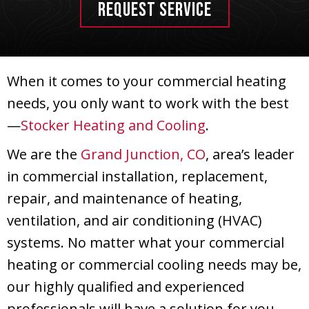
REQUEST SERVICE
When it comes to your commercial heating
needs, you only want to work with the best
—
Stocker Heating and Cooling
.
We are the
Grand Junction, CO
, area’s leader
in commercial installation, replacement,
repair, and maintenance of heating,
ventilation, and air conditioning (HVAC)
systems. No matter what your commercial
heating or commercial cooling needs may be,
our highly qualified and experienced
professionals will have a solution for you.