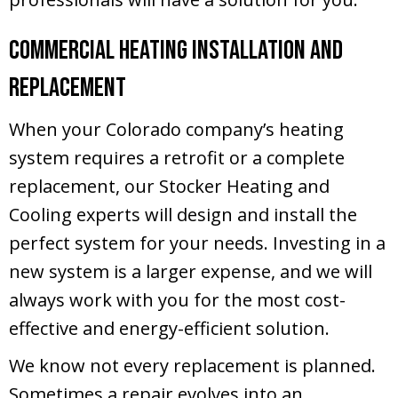
Commercial Heating Installation and
Replacement
When your Colorado company’s heating
system requires a retrofit or a complete
replacement, our Stocker Heating and
Cooling experts will design and install the
perfect system for your needs. Investing in a
new system is a larger expense, and we will
always work with you for the most cost-
effective and energy-efficient solution.
We know not every replacement is planned.
Sometimes a repair evolves into an