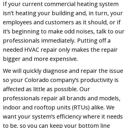
If your current commercial heating system
isn’t heating your building and, in turn, your
employees and customers as it should, or if
it’s beginning to make odd noises, talk to our
professionals immediately. Putting off a
needed HVAC repair only makes the repair
bigger and more expensive.
We will quickly diagnose and repair the issue
so your Colorado company’s productivity is
affected as little as possible. Our
professionals repair all brands and models,
indoor and rooftop units (RTUs) alike. We
want your system’s efficiency where it needs
to be, so you can keep your bottom line