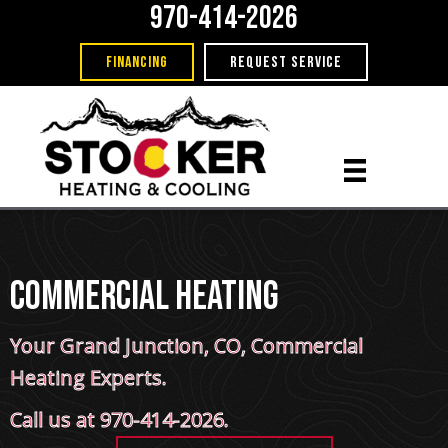
970-414-2026
FINANCING
REQUEST SERVICE
Commercial Heating
Your
Grand Junction, CO
, Commercial
Heating Experts.
Call us at
970-414-2026
.