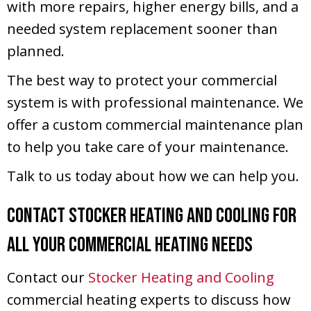
with more repairs, higher energy bills, and a
needed system replacement sooner than
planned.
The best way to protect your commercial
system is with professional maintenance. We
offer a custom commercial maintenance plan
to help you take care of your maintenance.
Talk to us today about how we can help you.
Contact Stocker Heating and Cooling for
All Your Commercial Heating Needs
Contact our
Stocker Heating and Cooling
commercial heating experts to discuss how