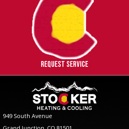
REQUEST SERVICE
949 South Avenue
Grand Junction, CO 81501