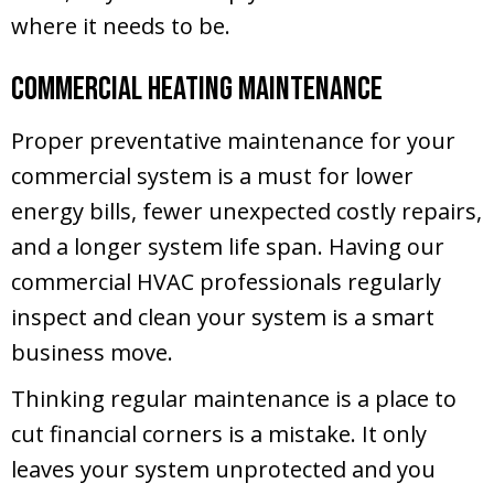
where it needs to be.
Commercial Heating Maintenance
Proper preventative maintenance for your
commercial system is a must for lower
energy bills, fewer unexpected costly repairs,
and a longer system life span. Having our
commercial HVAC professionals regularly
inspect and clean your system is a smart
business move.
Thinking regular maintenance is a place to
cut financial corners is a mistake. It only
leaves your system unprotected and you