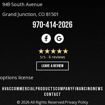
949 South Avenue
Grand Junction, CO 81501
970-414-2026
6 reviews
5/5 -
LEAVE A REVIEW
options license
HVAC
COMMERCIAL
PRODUCTS
COMPANY
FINANCING
NEWS
CONTACT
© 2026 All Rights Reserved.
Privacy Policy