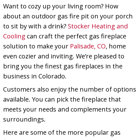
Want to cozy up your living room? How
about an outdoor gas fire pit on your porch
to sit by with a drink?
Stocker Heating and
Cooling
can craft the perfect gas fireplace
solution to make your
Palisade, CO
, home
even cozier and inviting. We’re pleased to
bring you the finest gas fireplaces in the
business in Colorado.
Customers also enjoy the number of options
available. You can pick the fireplace that
meets your needs and complements your
surroundings.
Here are some of the more popular gas