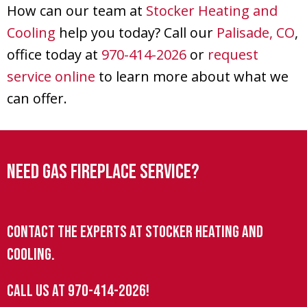
How can our team at
Stocker Heating and
Cooling
help you today? Call our
Palisade, CO
,
office today at
970-414-2026
or
request
service online
to learn more about what we
can offer.
Need Gas Fireplace Service?
Contact the experts at Stocker Heating and
Cooling.
Call us at
970-414-2026
!