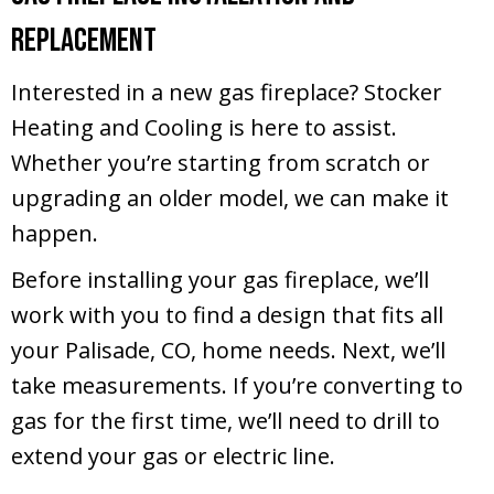
Replacement
Interested in a new gas fireplace? Stocker
Heating and Cooling is here to assist.
Whether you’re starting from scratch or
upgrading an older model, we can make it
happen.
Before installing your gas fireplace, we’ll
work with you to find a design that fits all
your
Palisade, CO
, home needs. Next, we’ll
take measurements. If you’re converting to
gas for the first time, we’ll need to drill to
extend your gas or electric line.