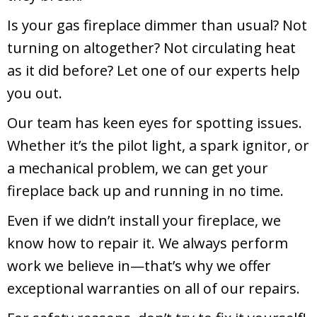
Is your gas fireplace dimmer than usual? Not
turning on altogether? Not circulating heat
as it did before? Let one of our experts help
you out.
Our team has keen eyes for spotting issues.
Whether it’s the pilot light, a spark ignitor, or
a mechanical problem, we can get your
fireplace back up and running in no time.
Even if we didn’t install your fireplace, we
know how to repair it. We always perform
work we believe in—that’s why we offer
exceptional warranties on all of our repairs.