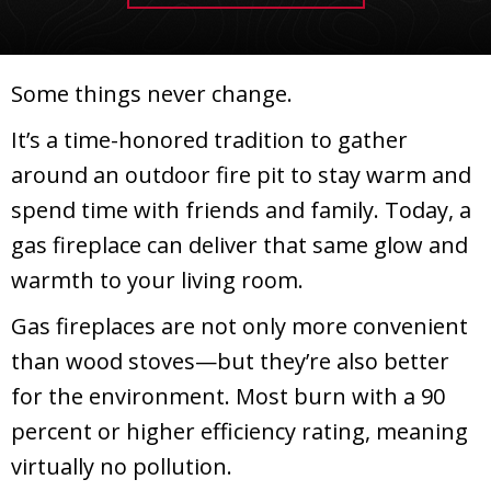
Some things never change.
It’s a time-honored tradition to gather
around an outdoor fire pit to stay warm and
spend time with friends and family. Today, a
gas fireplace can deliver that same glow and
warmth to your living room.
Gas fireplaces are not only more convenient
than wood stoves—but they’re also better
for the environment. Most burn with a 90
percent or higher efficiency rating, meaning
virtually no pollution.