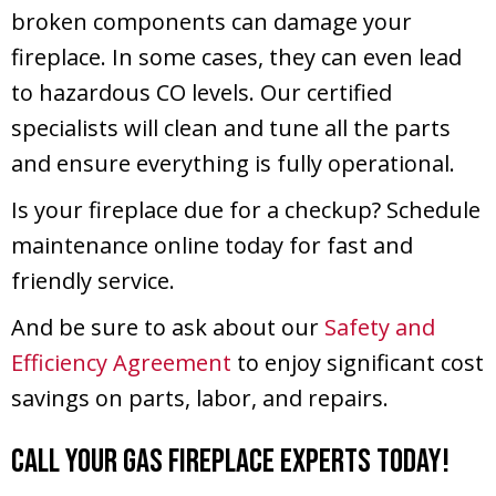
broken components can damage your
fireplace. In some cases, they can even lead
to hazardous CO levels. Our certified
specialists will clean and tune all the parts
and ensure everything is fully operational.
Is your fireplace due for a checkup? Schedule
maintenance online today for fast and
friendly service.
And be sure to ask about our
Safety and
Efficiency Agreement
to enjoy significant cost
savings on parts, labor, and repairs.
Call Your Gas Fireplace Experts Today!