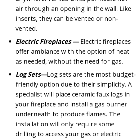
air through an opening in the wall. Like
inserts, they can be vented or non-
vented.
Electric Fireplaces
—
Electric fireplaces
offer ambiance with the option of heat
as needed, without the need for gas.
Log Sets—
Log sets are the most budget-
friendly option due to their simplicity. A
specialist will place ceramic faux logs in
your fireplace and install a gas burner
underneath to produce flames. The
installation will only require some
drilling to access your gas or electric