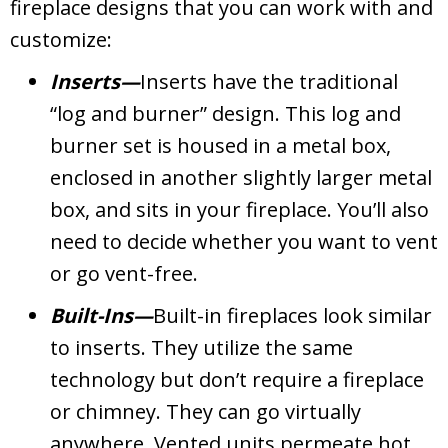
fireplace designs that you can work with and
customize:
Inserts—
Inserts have the traditional
“log and burner” design. This log and
burner set is housed in a metal box,
enclosed in another slightly larger metal
box, and sits in your fireplace. You’ll also
need to decide whether you want to vent
or go vent-free.
Built-Ins—
Built-in fireplaces look similar
to inserts. They utilize the same
technology but don’t require a fireplace
or chimney. They can go virtually
anywhere. Vented units permeate hot