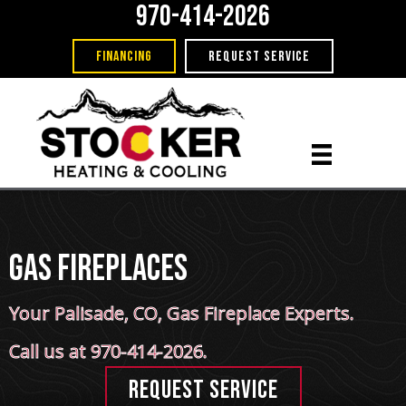
970-414-2026
FINANCING
REQUEST SERVICE
Gas Fireplaces
Your
Palisade, CO
, Gas Fireplace Experts.
Call us at
970-414-2026
.
REQUEST SERVICE