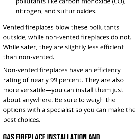
pollutants like carbon monoxide (CO),
nitrogen, and sulfur oxides.
Vented fireplaces blow these pollutants
outside, while non-vented fireplaces do not.
While safer, they are slightly less efficient
than non-vented.
Non-vented fireplaces have an efficiency
rating of nearly 99 percent. They are also
more versatile—you can install them just
about anywhere. Be sure to weigh the
options with a specialist so you can make the
best choices.
Gas Fireplace Installation and