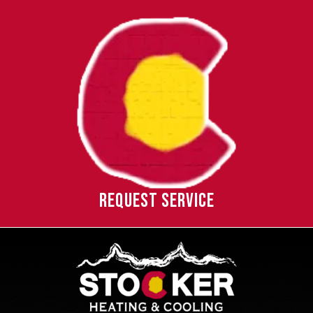
REQUEST SERVICE