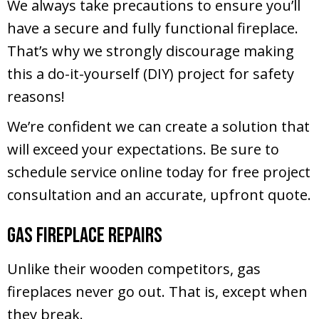
We always take precautions to ensure you’ll
have a secure and fully functional fireplace.
That’s why we strongly discourage making
this a do-it-yourself (DIY) project for safety
reasons!
We’re confident we can create a solution that
will exceed your expectations. Be sure to
schedule service online today for free project
consultation and an accurate, upfront quote.
Gas Fireplace Repairs
Unlike their wooden competitors, gas
fireplaces never go out. That is, except when
they break.