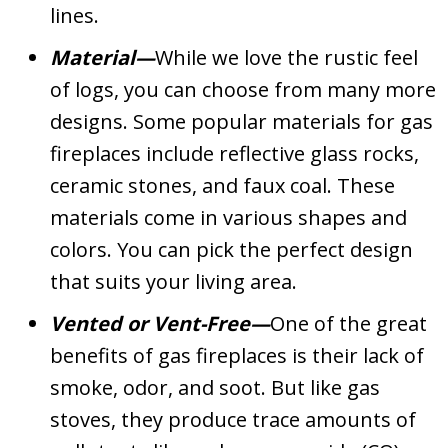
lines.
Material—
While we love the rustic feel
of logs, you can choose from many more
designs. Some popular materials for gas
fireplaces include reflective glass rocks,
ceramic stones, and faux coal. These
materials come in various shapes and
colors. You can pick the perfect design
that suits your living area.
Vented or Vent-Free—
One of the great
benefits of gas fireplaces is their lack of
smoke, odor, and soot. But like gas
stoves, they produce trace amounts of