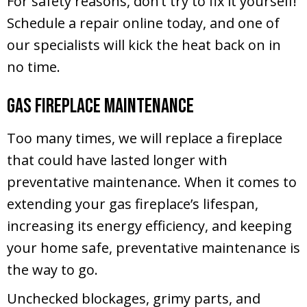
For safety reasons, don’t try to fix it yourself!
Schedule a repair online today, and one of
our specialists will kick the heat back on in
no time.
Gas Fireplace Maintenance
Too many times, we will replace a fireplace
that could have lasted longer with
preventative maintenance. When it comes to
extending your gas fireplace’s lifespan,
increasing its energy efficiency, and keeping
your home safe, preventative maintenance is
the way to go.
Unchecked blockages, grimy parts, and