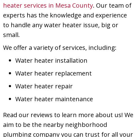
heater services in
Mesa County
. Our team of
experts has the knowledge and experience
to handle any water heater issue, big or
small.
We offer a variety of services, including:
Water heater installation
Water heater replacement
Water heater repair
Water heater maintenance
Read our reviews to learn more about us! We
aim to be the nearby neighborhood
plumbing company you can trust for all your