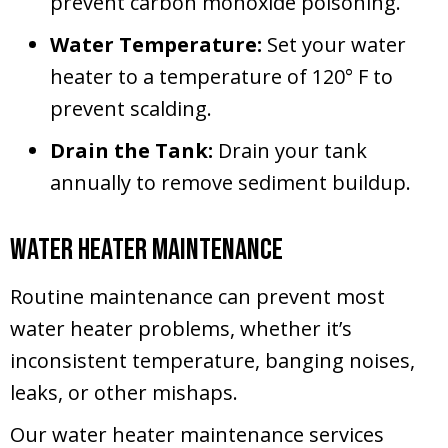
prevent carbon monoxide poisoning.
Water Temperature:
Set your water
heater to a temperature of 120° F to
prevent scalding.
Drain the Tank:
Drain your tank
annually to remove sediment buildup.
Water Heater Maintenance
Routine maintenance can prevent most
water heater problems, whether it’s
inconsistent temperature, banging noises,
leaks, or other mishaps.
Our water heater maintenance services