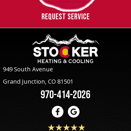
REQUEST SERVICE
949 South Avenue
Grand Junction, CO 81501
970-414-2026