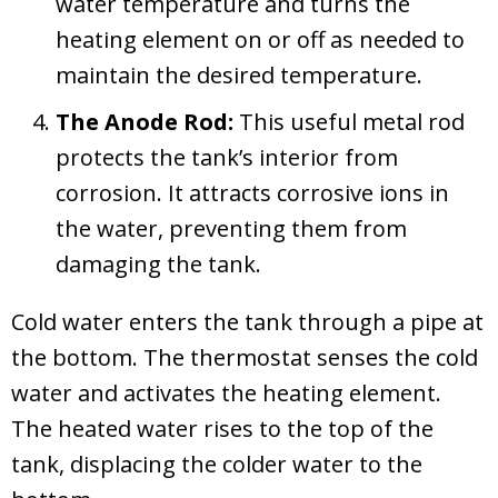
water temperature and turns the
heating element on or off as needed to
maintain the desired temperature.
The Anode Rod:
This useful metal rod
protects the tank’s interior from
corrosion. It attracts corrosive ions in
the water, preventing them from
damaging the tank.
Cold water enters the tank through a pipe at
the bottom. The thermostat senses the cold
water and activates the heating element.
The heated water rises to the top of the
tank, displacing the colder water to the