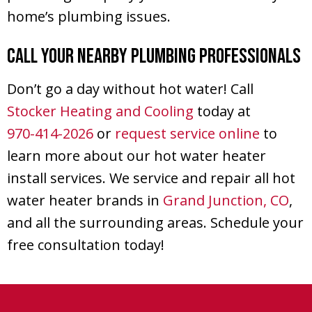
home’s plumbing issues.
Call Your Nearby Plumbing Professionals
Don’t go a day without hot water! Call
Stocker Heating and Cooling
today at
970-414-2026
or
request service online
to
learn more about our hot water heater
install services. We service and repair all hot
water heater brands in
Grand Junction, CO
,
and all the surrounding areas. Schedule your
free consultation today!