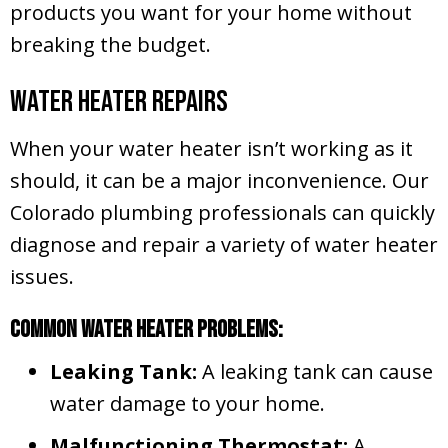
products you want for your home without
breaking the budget.
Water Heater Repairs
When your water heater isn’t working as it
should, it can be a major inconvenience. Our
Colorado plumbing professionals can quickly
diagnose and repair a variety of water heater
issues.
Common Water Heater Problems:
Leaking Tank:
A leaking tank can cause
water damage to your home.
Malfunctioning Thermostat:
A