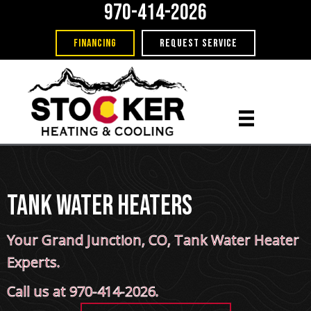
970-414-2026
FINANCING
REQUEST SERVICE
Tank Water Heaters
Your
Grand Junction, CO
, Tank Water Heater
Experts.
Call us at
970-414-2026
.