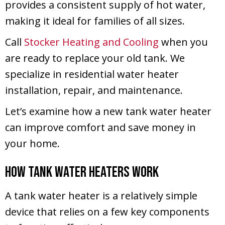
provides a consistent supply of hot water,
making it ideal for families of all sizes.
Call
Stocker Heating and Cooling
when you
are ready to replace your old tank. We
specialize in residential water heater
installation, repair, and maintenance.
Let’s examine how a new tank water heater
can improve comfort and save money in
your home.
How Tank Water Heaters Work
A tank water heater is a relatively simple
device that relies on a few key components