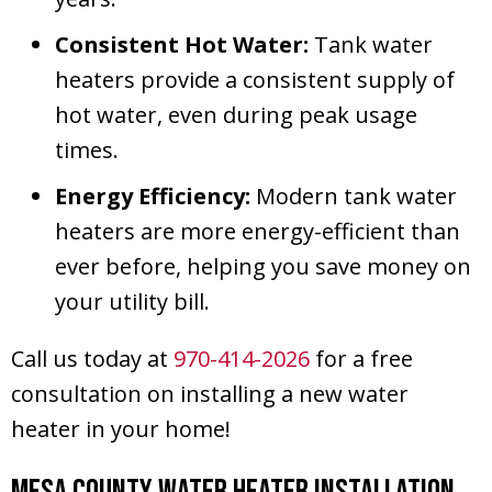
Consistent Hot Water:
Tank water
heaters provide a consistent supply of
hot water, even during peak usage
times.
Energy Efficiency:
Modern tank water
heaters are more energy-efficient than
ever before, helping you save money on
your utility bill.
Call us today at
970-414-2026
for a free
consultation on installing a new water
heater in your home!
Mesa County
Water Heater Installation