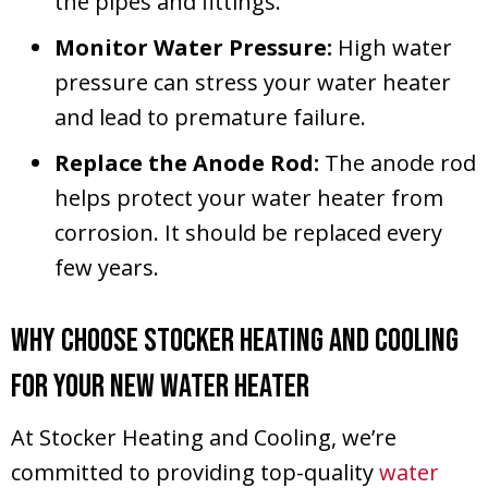
the pipes and fittings.
Monitor Water Pressure:
High water
pressure can stress your water heater
and lead to premature failure.
Replace the Anode Rod:
The anode rod
helps protect your water heater from
corrosion. It should be replaced every
few years.
Why Choose Stocker Heating and Cooling
for Your New Water Heater
At Stocker Heating and Cooling, we’re
committed to providing top-quality
water