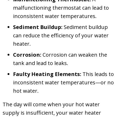
malfunctioning thermostat can lead to
inconsistent water temperatures.
Sediment Buildup:
Sediment buildup
can reduce the efficiency of your water
heater.
Corrosion:
Corrosion can weaken the
tank and lead to leaks.
Faulty Heating Elements:
This leads to
inconsistent water temperatures—or no
hot water.
The day will come when your hot water
supply is insufficient, your water heater