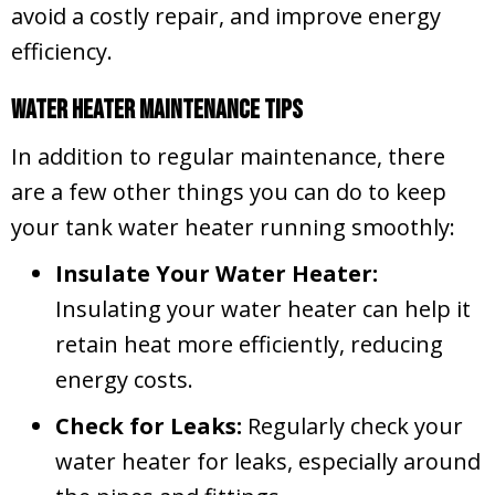
avoid a costly repair, and improve energy
efficiency.
Water Heater Maintenance Tips
In addition to regular maintenance, there
are a few other things you can do to keep
your tank water heater running smoothly:
Insulate Your Water Heater:
Insulating your water heater can help it
retain heat more efficiently, reducing
energy costs.
Check for Leaks:
Regularly check your
water heater for leaks, especially around