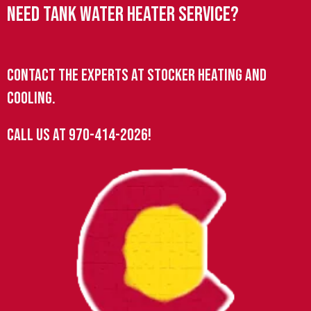
Need Tank Water Heater Service?
Contact the experts at Stocker Heating and
Cooling.
Call us at
970-414-2026
!