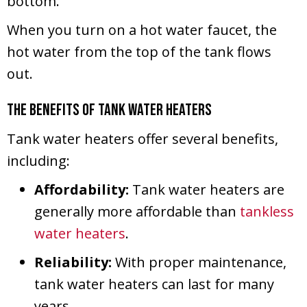
bottom.
When you turn on a hot water faucet, the
hot water from the top of the tank flows
out.
The Benefits of Tank Water Heaters
Tank water heaters offer several benefits,
including:
Affordability:
Tank water heaters are
generally more affordable than
tankless
water heaters
.
Reliability:
With proper maintenance,
tank water heaters can last for many
years.