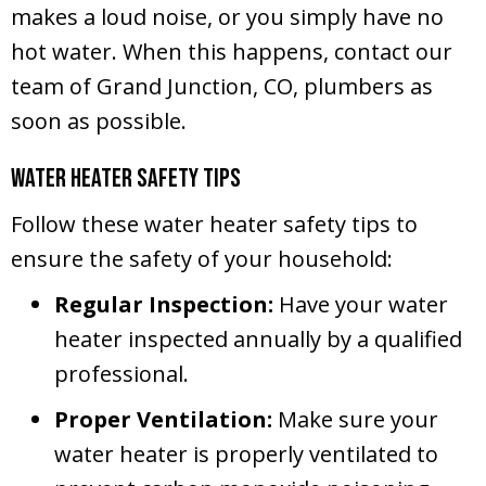
makes a loud noise, or you simply have no
hot water. When this happens, contact our
team of
Grand Junction, CO
, plumbers as
soon as possible.
Water Heater Safety Tips
Follow these water heater safety tips to
ensure the safety of your household:
Regular Inspection:
Have your water
heater inspected annually by a qualified
professional.
Proper Ventilation:
Make sure your
water heater is properly ventilated to