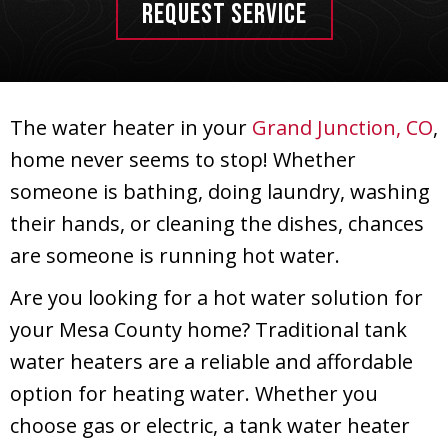
REQUEST SERVICE
The water heater in your
Grand Junction, CO
,
home never seems to stop! Whether
someone is bathing, doing laundry, washing
their hands, or cleaning the dishes, chances
are someone is running hot water.
Are you looking for a hot water solution for
your
Mesa County
home? Traditional tank
water heaters are a reliable and affordable
option for heating water. Whether you
choose gas or electric, a tank water heater