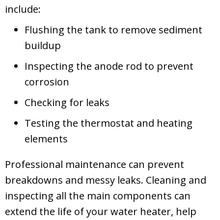
include:
Flushing the tank to remove sediment
buildup
Inspecting the anode rod to prevent
corrosion
Checking for leaks
Testing the thermostat and heating
elements
Professional maintenance can prevent
breakdowns and messy leaks. Cleaning and
inspecting all the main components can
extend the life of your water heater, help