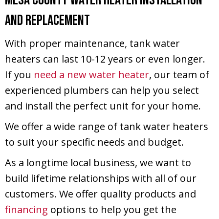
and Replacement
With proper maintenance, tank water
heaters can last 10-12 years or even longer.
If you
need a new water heater
, our team of
experienced plumbers can help you select
and install the perfect unit for your home.
We offer a wide range of tank water heaters
to suit your specific needs and budget.
As a longtime local business, we want to
build lifetime relationships with all of our
customers. We offer quality products and
financing
options to help you get the