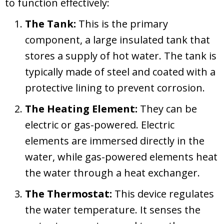
to function effectively:
The Tank:
This is the primary
component, a large insulated tank that
stores a supply of hot water. The tank is
typically made of steel and coated with a
protective lining to prevent corrosion.
The Heating Element:
They can be
electric or gas-powered. Electric
elements are immersed directly in the
water, while gas-powered elements heat
the water through a heat exchanger.
The Thermostat:
This device regulates
the water temperature. It senses the