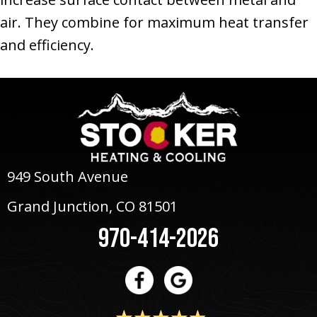
air. They combine for maximum heat transfer
and efficiency.
949 South Avenue
Grand Junction, CO 81501
970-414-2026