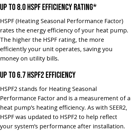
Up to 8.0 HSPF Efficiency Rating*
HSPF (Heating Seasonal Performance Factor)
rates the energy efficiency of your heat pump.
The higher the HSPF rating, the more
efficiently your unit operates, saving you
money on utility bills.
Up to 6.7 HSPF2 Efficiency
HSPF2 stands for Heating Seasonal
Performance Factor and is a measurement of a
heat pump’s heating efficiency. As with SEER2,
HSPF was updated to HSPF2 to help reflect
your system’s performance after installation.