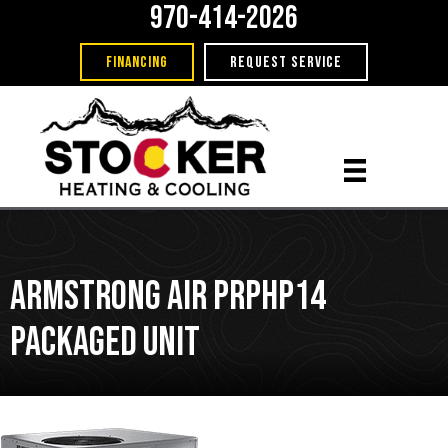
970-414-2026
FINANCING
REQUEST SERVICE
Armstrong Air PRPHP14
Packaged Unit