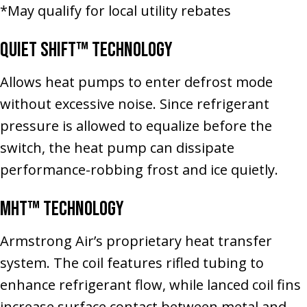
*May qualify for local utility rebates
Quiet Shift™ Technology
Allows heat pumps to enter defrost mode
without excessive noise. Since refrigerant
pressure is allowed to equalize before the
switch, the heat pump can dissipate
performance-robbing frost and ice quietly.
MHT™ Technology
Armstrong Air’s proprietary heat transfer
system. The coil features rifled tubing to
enhance refrigerant flow, while lanced coil fins
increase surface contact between metal and