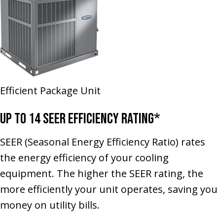
Efficient Package Unit
Up to 14 SEER Efficiency Rating*
SEER (Seasonal Energy Efficiency Ratio) rates
the energy efficiency of your cooling
equipment. The higher the SEER rating, the
more efficiently your unit operates, saving you
money on utility bills.