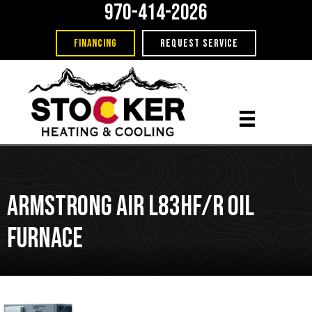
970-414-2026
FINANCING
REQUEST SERVICE
Armstrong Air L83HF/R Oil
Furnace