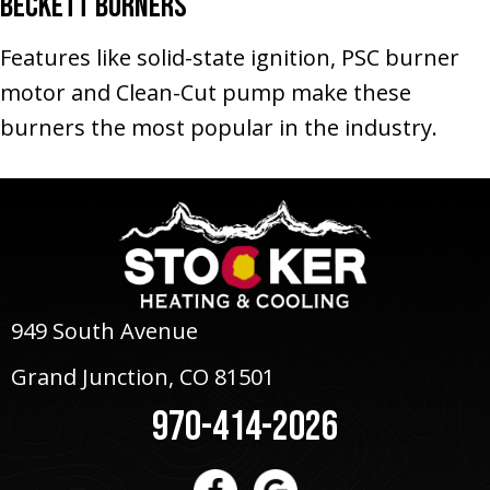
Beckett Burners
Features like solid-state ignition, PSC burner
motor and Clean-Cut pump make these
burners the most popular in the industry.
949 South Avenue
Grand Junction, CO 81501
970-414-2026