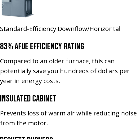
Standard-Efficiency Downflow/Horizontal
83% AFUE Efficiency Rating
Compared to an older furnace, this can
potentially save you hundreds of dollars per
year in energy costs.
Insulated Cabinet
Prevents loss of warm air while reducing noise
from the motor.