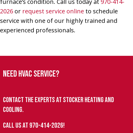
furnace’s condition. Call us today at
970-414-
2026
or
request service online
to schedule
service with one of our highly trained and
experienced professionals.
Need HVAC Service?
Contact the experts at Stocker Heating and
Cooling.
Call us at
970-414-2026
!