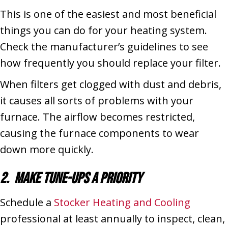
This is one of the easiest and most beneficial
things you can do for your heating system.
Check the manufacturer’s guidelines to see
how frequently you should replace your filter.
When filters get clogged with dust and debris,
it causes all sorts of problems with your
furnace. The airflow becomes restricted,
causing the furnace components to wear
down more quickly.
2. Make Tune-Ups a Priority
Schedule a
Stocker Heating and Cooling
professional at least annually to inspect, clean,