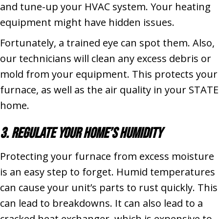
and tune-up your HVAC system. Your heating
equipment might have hidden issues.
Fortunately, a trained eye can spot them. Also,
our technicians will clean any excess debris or
mold from your equipment. This protects your
furnace, as well as the air quality in your STATE
home.
3. Regulate Your Home’s Humidity
Protecting your furnace from excess moisture
is an easy step to forget. Humid temperatures
can cause your unit’s parts to rust quickly. This
can lead to breakdowns. It can also lead to a
cracked heat exchanger, which is expensive to