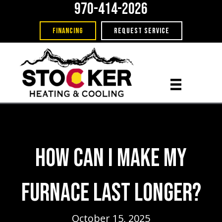
970-414-2026
FINANCING
REQUEST SERVICE
How Can I Make My
Furnace Last Longer?
October 15, 2025