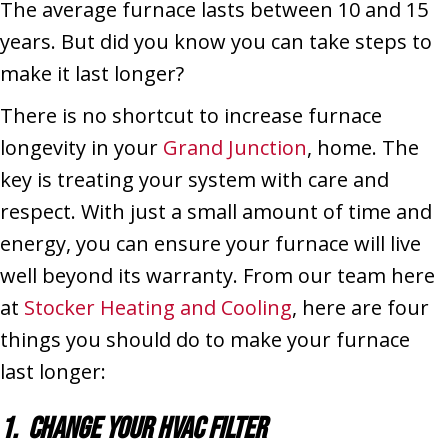
The average furnace lasts between 10 and 15
years. But did you know you can take steps to
make it last longer?
There is no shortcut to increase furnace
longevity in your
Grand Junction
, home. The
key is treating your system with care and
respect. With just a small amount of time and
energy, you can ensure your furnace will live
well beyond its warranty. From our team here
at
Stocker Heating and Cooling
, here are four
things you should do to make your furnace
last longer:
1. Change Your HVAC Filter