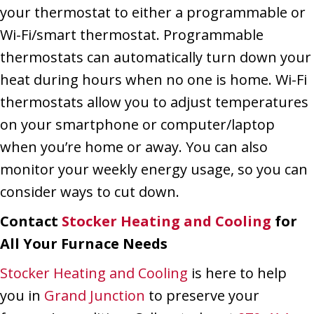
your thermostat to either a programmable or
Wi-Fi/smart thermostat. Programmable
thermostats can automatically turn down your
heat during hours when no one is home. Wi-Fi
thermostats allow you to adjust temperatures
on your smartphone or computer/laptop
when you’re home or away. You can also
monitor your weekly energy usage, so you can
consider ways to cut down.
Contact
Stocker Heating and Cooling
for
All Your Furnace Needs
Stocker Heating and Cooling
is here to help
you in
Grand Junction
to preserve your