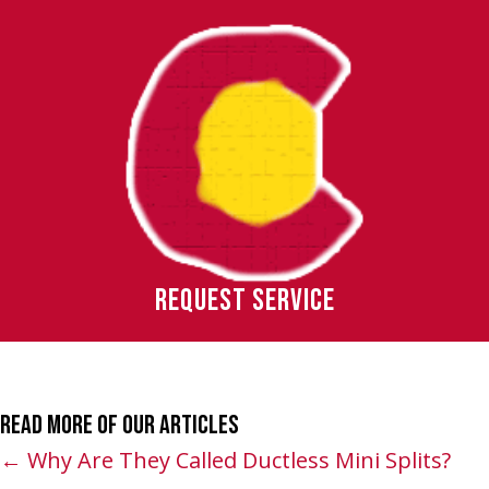
REQUEST SERVICE
Read More of Our Articles
Posts
← Why Are They Called Ductless Mini Splits?