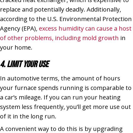
replace and potentially deadly. Additionally,
according to the U.S. Environmental Protection
Agency (EPA),
excess humidity can cause a host
of other problems, including mold growth
in
your home.
4. Limit Your Use
In automotive terms, the amount of hours
your furnace spends running is comparable to
a car’s mileage. If you can run your heating
system less frequently, you’ll get more use out
of it in the long run.
A convenient way to do this is by upgrading