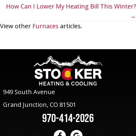
navigation
How Can I Lower My Heating Bill This Winter?
→
View other
Furnaces
articles.
949 South Avenue
Grand Junction, CO 81501
970-414-2026