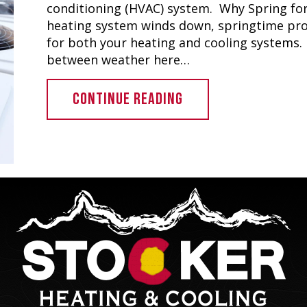
conditioning (HVAC) system. Why Spring for
heating system winds down, springtime prov
for both your heating and cooling systems. 
between weather here…
ABOUT COMMERCIAL H
CONTINUE READING