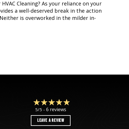
 HVAC Cleaning? As your reliance on your
ides a well-deserved break in the action
Neither is overworked in the milder in-
VAC SPRING CLEANING
6 reviews
5/5 -
LEAVE A REVIEW