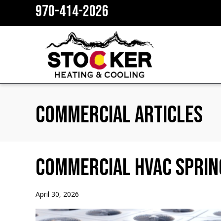
970-414-2026
Commercial Articles
Commercial HVAC Sprin
April 30, 2026