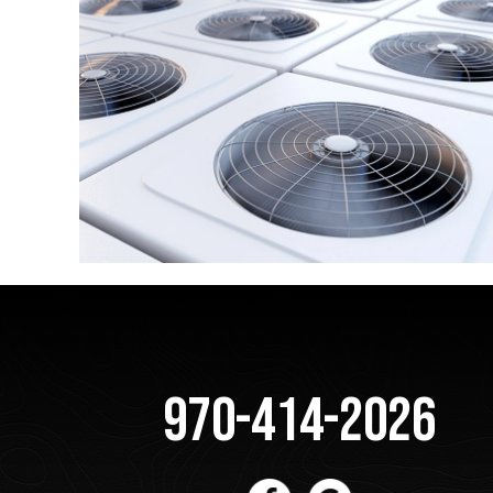
970-414-2026