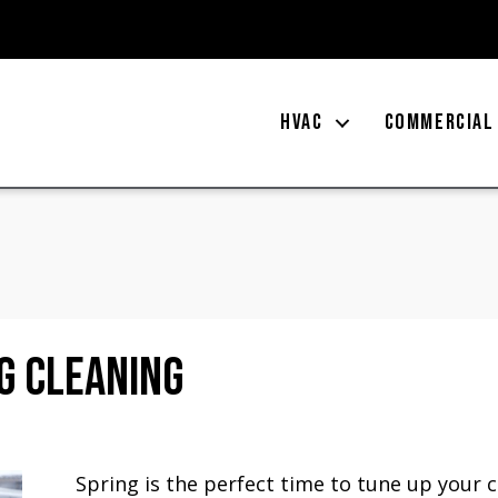
HVAC
COMMERCIAL
g Cleaning
Spring is the perfect time to tune up your c