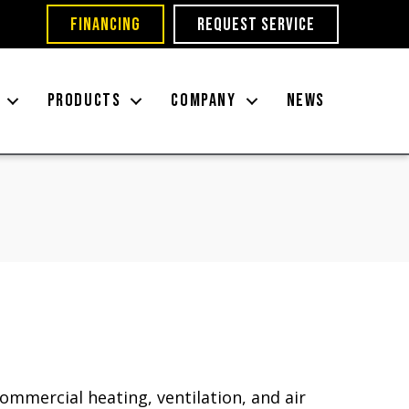
FINANCING
REQUEST SERVICE
PRODUCTS
COMPANY
NEWS
ommercial heating, ventilation, and air